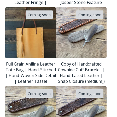
Leather Fringe |
Jasper Stone Feature
Coming soon
Coming soon
Full Grain Aniline Leather
Copy of Handcrafted
Tote Bag | Hand-Stitched
Cowhide Cuff Bracelet |
| Hand-Woven Side Detail
Hand-Laced Leather |
| Leather Tassel
Snap Closure (medium))
Coming soon
Coming soon