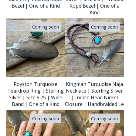
Bezel | One of a Kind
Rope Bezel | One of a
Kind
Coming soon
Coming soon
Royston Turquoise
Kingman Turquoise Naja
Teardrop Ring | Sterling
Necklace | Sterling Silver
Silver | Size 9.75 | Wide
| Indian Head Nickel
Band | One of a Kind
Closure | Handbraided Le
Coming soon
Coming soon