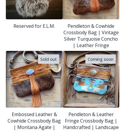
Reserved for E.L.M.
Pendleton & Cowhide
Crossbody Bag | Vintage
Silver Turquoise Concho
| Leather Fringe
Sold out
Coming soon
Embossed Leather &
Pendleton & Leather
Cowhide Crossbody Bag
Fringe Crossbody Bag |
| Montana Agate |
Handcrafted | Landscape