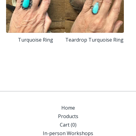
Turquoise Ring
Teardrop Turquoise Ring
Home
Products
Cart (
0
)
In-person Workshops