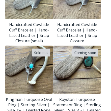
Handcrafted Cowhide
Handcrafted Cowhide
Cuff Bracelet | Hand-
Cuff Bracelet | Hand-
Laced Leather | Snap
Laced Leather | Snap
Closure (small)
Closure
Sold out
Coming soon
Kingman Turquoise Oval
Royston Turquoise
Ring | Sterling Silver |
Statement Ring | Sterling
Size 7¼ | Twisted Rope
Silver | Size 8.5 | Twisted