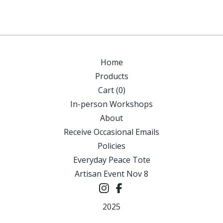
Home
Products
Cart (
0
)
In-person Workshops
About
Receive Occasional Emails
Policies
Everyday Peace Tote
Artisan Event Nov 8
2025