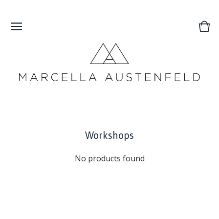
Vie
0
cart
ite
Workshops
No products found