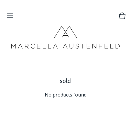
Vie
0
cart
ite
sold
No products found