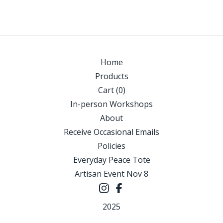
Home
Products
Cart (
0
)
In-person Workshops
About
Receive Occasional Emails
Policies
Everyday Peace Tote
Artisan Event Nov 8
2025