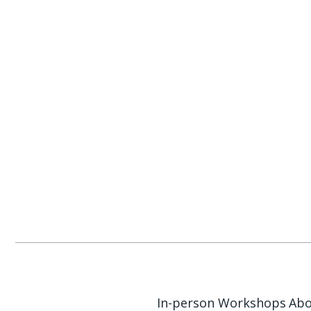
In-person Workshops
Abo