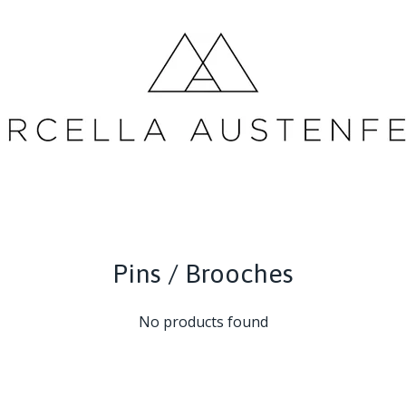
Pins / Brooches
No products found