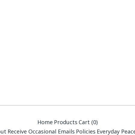
Home
Products
Cart (
0
)
ut
Receive Occasional Emails
Policies
Everyday Peac