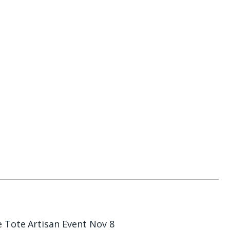
e Tote
Artisan Event Nov 8