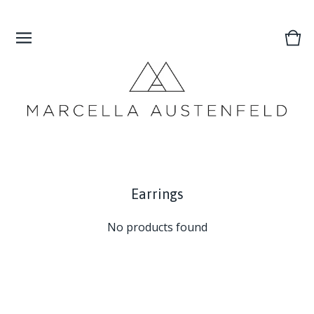
Vie
0
cart
ite
Earrings
No products found