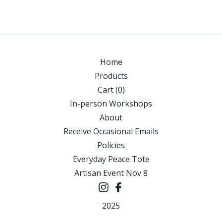
Home
Products
Cart (
0
)
In-person Workshops
About
Receive Occasional Emails
Policies
Everyday Peace Tote
Artisan Event Nov 8
2025